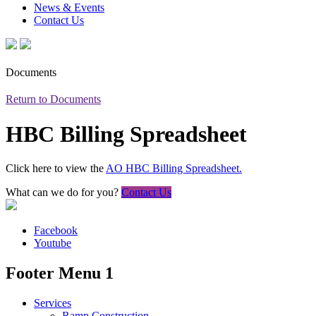
News & Events
Contact Us
Documents
Return to Documents
HBC Billing Spreadsheet
Click here to view the
AO HBC Billing Spreadsheet.
What can we do for you?
Contact Us
Facebook
Youtube
Footer Menu 1
Services
Ramp Construction