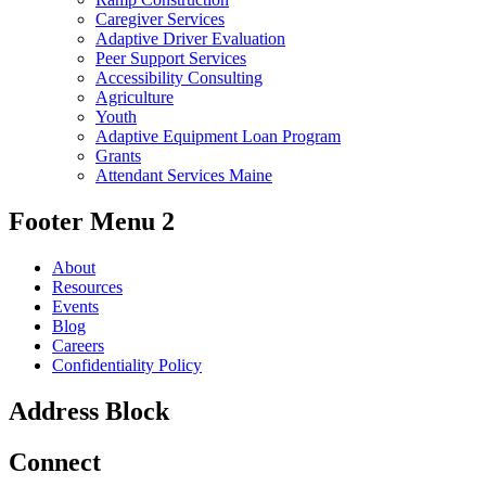
Caregiver Services
Adaptive Driver Evaluation
Peer Support Services
Accessibility Consulting
Agriculture
Youth
Adaptive Equipment Loan Program
Grants
Attendant Services Maine
Footer Menu 2
About
Resources
Events
Blog
Careers
Confidentiality Policy
Address Block
Connect