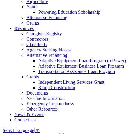
Agriculture
Youth
Powering Education Scholarship
Alternative Financing
Grants
Resources
Caregiver Registry
Contractors
Classifieds
Agency Staffing Needs
Alternative Financing
Adaptive Equipment Loan Program (mPower)
Adaptive Equipment Business Loan Program
Transportation Assistance Loan Program
Grants
Independent Living Services Grant
Ramp Construction
Documents
Vaccine Information
Emergency Preparedness
Other Resources
News & Events
Contact Us
Select Language
▼