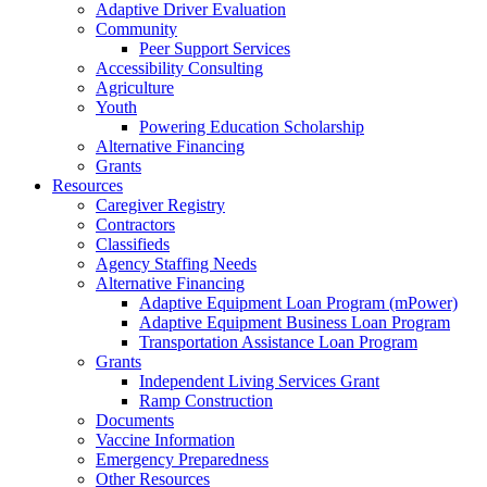
Adaptive Driver Evaluation
Community
Peer Support Services
Accessibility Consulting
Agriculture
Youth
Powering Education Scholarship
Alternative Financing
Grants
Resources
Caregiver Registry
Contractors
Classifieds
Agency Staffing Needs
Alternative Financing
Adaptive Equipment Loan Program (mPower)
Adaptive Equipment Business Loan Program
Transportation Assistance Loan Program
Grants
Independent Living Services Grant
Ramp Construction
Documents
Vaccine Information
Emergency Preparedness
Other Resources