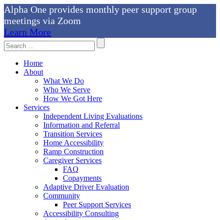
Alpha One provides monthly peer support group
meetings via Zoom
Learn More
Skip
Search
to
For:
content
Home
About
What We Do
Who We Serve
How We Got Here
Services
Independent Living Evaluations
Information and Referral
Transition Services
Home Accessibility
Ramp Construction
Caregiver Services
FAQ
Copayments
Adaptive Driver Evaluation
Community
Peer Support Services
Accessibility Consulting