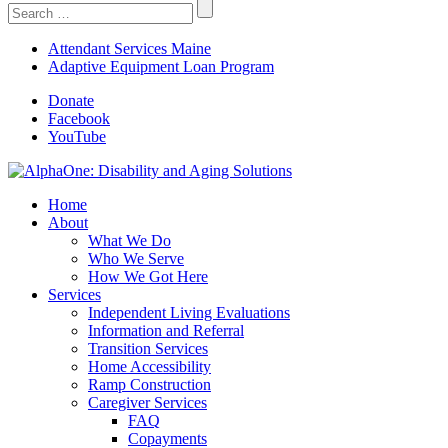
Search
For:
Attendant Services Maine
Adaptive Equipment Loan Program
Donate
Facebook
YouTube
Home
About
What We Do
Who We Serve
How We Got Here
Services
Independent Living Evaluations
Information and Referral
Transition Services
Home Accessibility
Ramp Construction
Caregiver Services
FAQ
Copayments