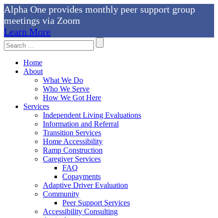
Alpha One provides monthly peer support group
meetings via Zoom
Learn More
Skip
Search
to
For:
content
Home
About
What We Do
Who We Serve
How We Got Here
Services
Independent Living Evaluations
Information and Referral
Transition Services
Home Accessibility
Ramp Construction
Caregiver Services
FAQ
Copayments
Adaptive Driver Evaluation
Community
Peer Support Services
Accessibility Consulting