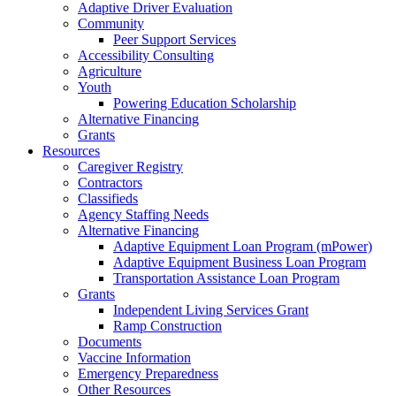
Adaptive Driver Evaluation
Community
Peer Support Services
Accessibility Consulting
Agriculture
Youth
Powering Education Scholarship
Alternative Financing
Grants
Resources
Caregiver Registry
Contractors
Classifieds
Agency Staffing Needs
Alternative Financing
Adaptive Equipment Loan Program (mPower)
Adaptive Equipment Business Loan Program
Transportation Assistance Loan Program
Grants
Independent Living Services Grant
Ramp Construction
Documents
Vaccine Information
Emergency Preparedness
Other Resources