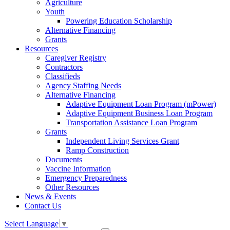
Agriculture
Youth
Powering Education Scholarship
Alternative Financing
Grants
Resources
Caregiver Registry
Contractors
Classifieds
Agency Staffing Needs
Alternative Financing
Adaptive Equipment Loan Program (mPower)
Adaptive Equipment Business Loan Program
Transportation Assistance Loan Program
Grants
Independent Living Services Grant
Ramp Construction
Documents
Vaccine Information
Emergency Preparedness
Other Resources
News & Events
Contact Us
Select Language
▼