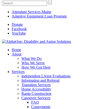
Search
For:
Attendant Services Maine
Adaptive Equipment Loan Program
Donate
Facebook
YouTube
Home
About
What We Do
Who We Serve
How We Got Here
Services
Independent Living Evaluations
Information and Referral
Transition Services
Home Accessibility
Ramp Construction
Caregiver Services
FAQ
Copayments