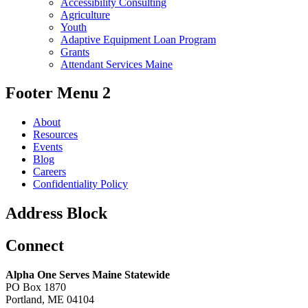
Accessibility Consulting
Agriculture
Youth
Adaptive Equipment Loan Program
Grants
Attendant Services Maine
Footer Menu 2
About
Resources
Events
Blog
Careers
Confidentiality Policy
Address Block
Connect
Alpha One Serves Maine Statewide
PO Box 1870
Portland, ME 04104