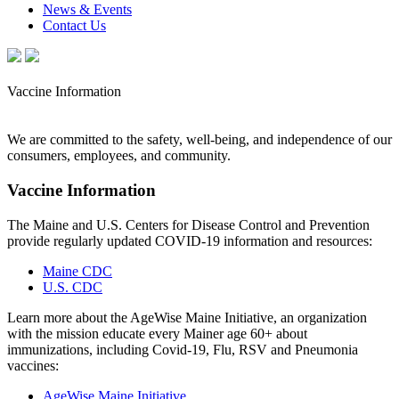
News & Events
Contact Us
Vaccine Information
We are committed to the safety, well-being, and independence of our
consumers, employees, and community.
Vaccine Information
The Maine and U.S. Centers for Disease Control and Prevention
provide regularly updated COVID-19 information and resources:
Maine CDC
U.S. CDC
Learn more about the AgeWise Maine Initiative, an organization
with the mission educate every Mainer age 60+ about
immunizations, including Covid-19, Flu, RSV and Pneumonia
vaccines:
AgeWise Maine Initiative