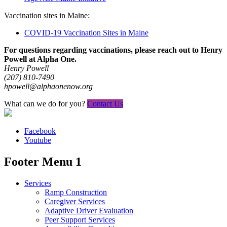
Vaccination sites in Maine:
COVID-19 Vaccination Sites in Maine
For questions regarding vaccinations, please reach out to Henry
Powell at Alpha One.
Henry Powell
(207) 810-7490
hpowell@alphaonenow.org
What can we do for you?
Contact Us
Facebook
Youtube
Footer Menu 1
Services
Ramp Construction
Caregiver Services
Adaptive Driver Evaluation
Peer Support Services